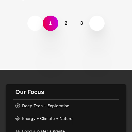
1
2
3
Our Focus
Deep Tech + Exploration
Energy + Climate + Nature
Food + Water + Waste