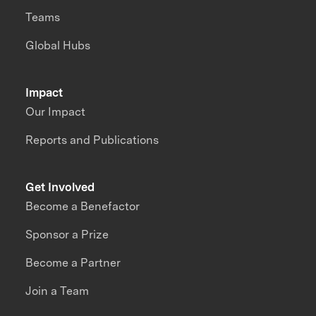
Teams
Global Hubs
Impact
Our Impact
Reports and Publications
Get Involved
Become a Benefactor
Sponsor a Prize
Become a Partner
Join a Team