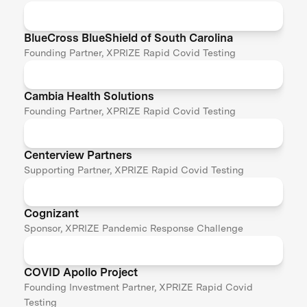
BlueCross BlueShield of South Carolina
Founding Partner, XPRIZE Rapid Covid Testing
Cambia Health Solutions
Founding Partner, XPRIZE Rapid Covid Testing
Centerview Partners
Supporting Partner, XPRIZE Rapid Covid Testing
Cognizant
Sponsor, XPRIZE Pandemic Response Challenge
COVID Apollo Project
Founding Investment Partner, XPRIZE Rapid Covid
Testing