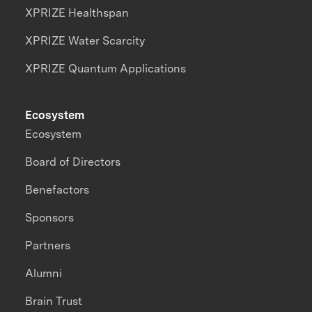
XPRIZE Healthspan
XPRIZE Water Scarcity
XPRIZE Quantum Applications
Ecosystem
Ecosystem
Board of Directors
Benefactors
Sponsors
Partners
Alumni
Brain Trust