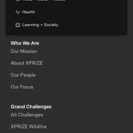
Health
Learning + Society
Who We Are
Our Mission
About XPRIZE
Our People
Our Focus
Grand Challenges
All Challenges
XPRIZE Wildfire