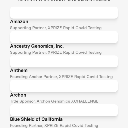
Amazon
Supporting Partner, XPRIZE Rapid Covid Testing
Ancestry Genomics, Inc.
Supporting Partner, XPRIZE Rapid Covid Testing
Anthem
Founding Anchor Partner, XPRIZE Rapid Covid Testing
Archon
Title Sponsor, Archon Genomics XCHALLENGE
Blue Shield of California
Founding Partner, XPRIZE Rapid Covid Testing