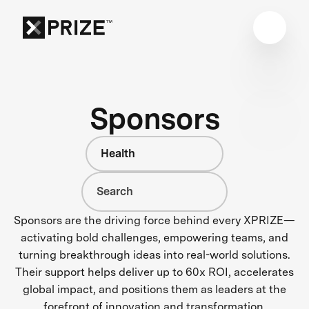
Sponsors
Health
Sponsors are the driving force behind every XPRIZE—
activating bold challenges, empowering teams, and
turning breakthrough ideas into real-world solutions.
Their support helps deliver up to 60x ROI, accelerates
global impact, and positions them as leaders at the
forefront of innovation and transformation.