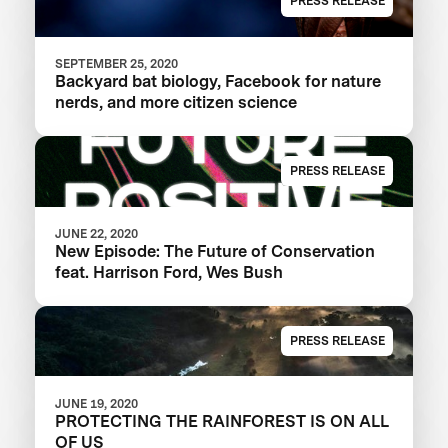
PRESS RELEASE
SEPTEMBER 25, 2020
Backyard bat biology, Facebook for nature
nerds, and more citizen science
PRESS RELEASE
JUNE 22, 2020
New Episode: The Future of Conservation
feat. Harrison Ford, Wes Bush
PRESS RELEASE
JUNE 19, 2020
PROTECTING THE RAINFOREST IS ON ALL
OF US