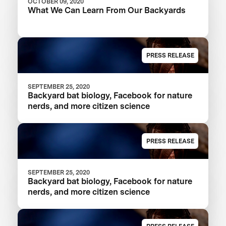
OCTOBER 09, 2020
What We Can Learn From Our Backyards
PRESS RELEASE
SEPTEMBER 25, 2020
Backyard bat biology, Facebook for nature
nerds, and more citizen science
PRESS RELEASE
SEPTEMBER 25, 2020
Backyard bat biology, Facebook for nature
nerds, and more citizen science