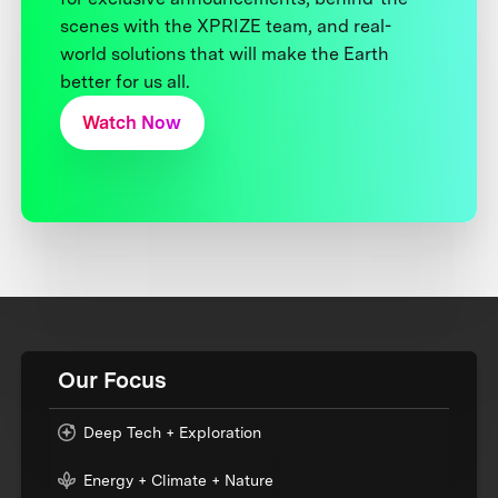
scenes with the XPRIZE team, and real-
world solutions that will make the Earth
better for us all.
Watch Now
Our Focus
Deep Tech + Exploration
Energy + Climate + Nature