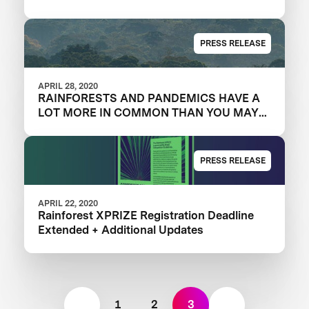
PRESS RELEASE
APRIL 28, 2020
RAINFORESTS AND PANDEMICS HAVE A
LOT MORE IN COMMON THAN YOU MAY
THINK
PRESS RELEASE
APRIL 22, 2020
Rainforest XPRIZE Registration Deadline
Extended + Additional Updates
1
2
3