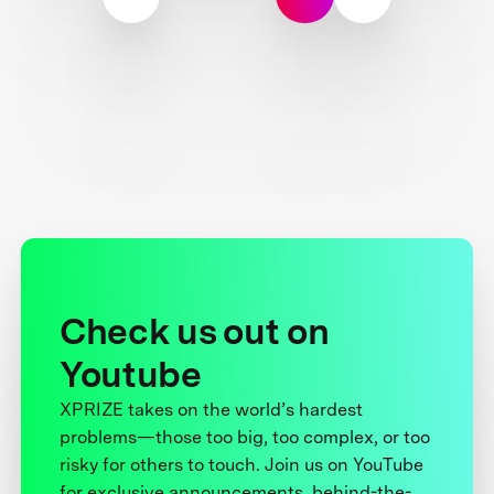
Check us out on
Youtube
XPRIZE takes on the world’s hardest
problems—those too big, too complex, or too
risky for others to touch. Join us on YouTube
for exclusive announcements, behind-the-