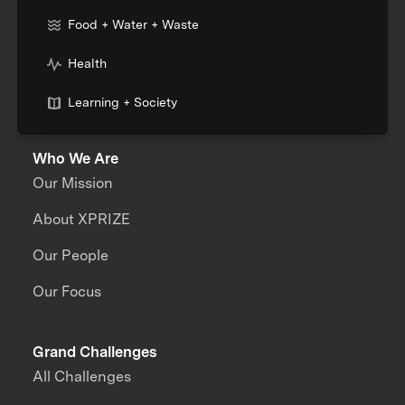
Food + Water + Waste
Health
Learning + Society
Who We Are
Our Mission
About XPRIZE
Our People
Our Focus
Grand Challenges
All Challenges