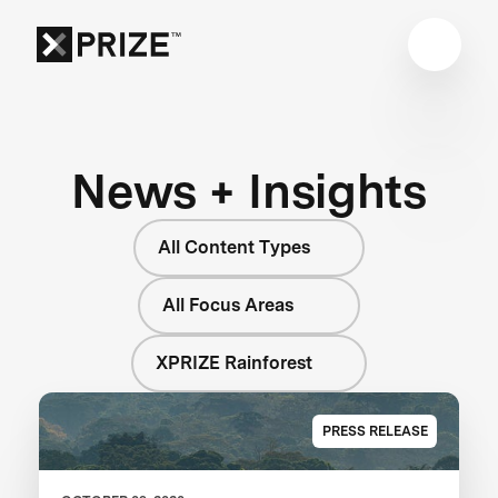
News + Insights
All Content Types
All Focus Areas
XPRIZE Rainforest
PRESS RELEASE