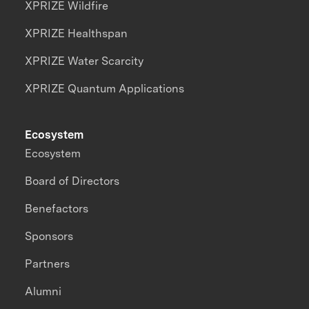
XPRIZE Wildfire
XPRIZE Healthspan
XPRIZE Water Scarcity
XPRIZE Quantum Applications
Ecosystem
Ecosystem
Board of Directors
Benefactors
Sponsors
Partners
Alumni