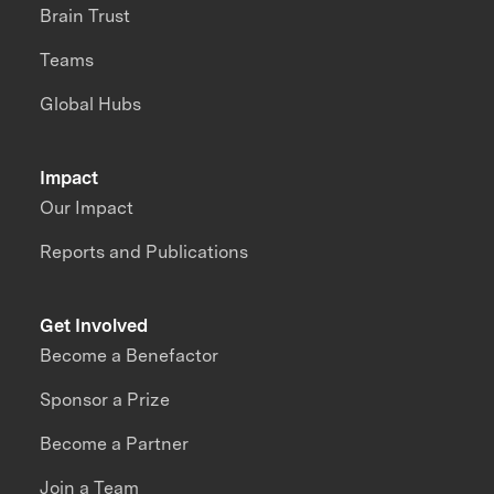
Brain Trust
Teams
Global Hubs
Impact
Our Impact
Reports and Publications
Get Involved
Become a Benefactor
Sponsor a Prize
Become a Partner
Join a Team