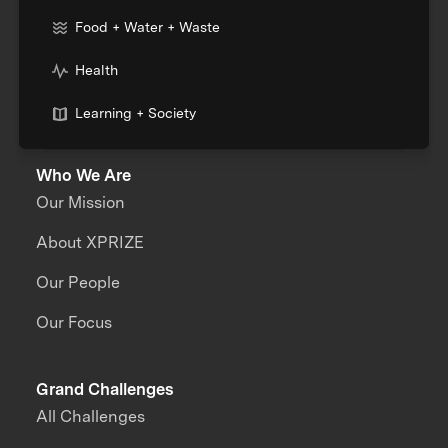
Food + Water + Waste
Health
Learning + Society
Who We Are
Our Mission
About XPRIZE
Our People
Our Focus
Grand Challenges
All Challenges