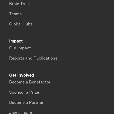
Brain Trust
Teams
Global Hubs
Impact
Our Impact
Reports and Publications
Get Involved
Become a Benefactor
Sponsor a Prize
Become a Partner
Join a Team