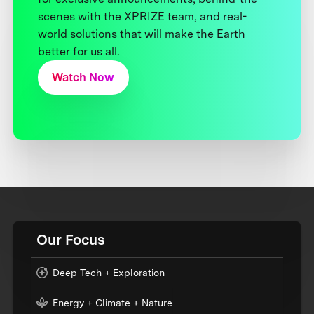
scenes with the XPRIZE team, and real-
world solutions that will make the Earth
better for us all.
Watch Now
Our Focus
Deep Tech + Exploration
Energy + Climate + Nature