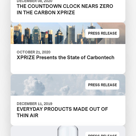
DECEMBER 08, 2020
THE COUNTDOWN CLOCK NEARS ZERO
IN THE CARBON XPRIZE
PRESS RELEASE
OCTOBER 21, 2020
XPRIZE Presents the State of Carbontech
PRESS RELEASE
DECEMBER 11, 2019
EVERYDAY PRODUCTS MADE OUT OF
THIN AIR