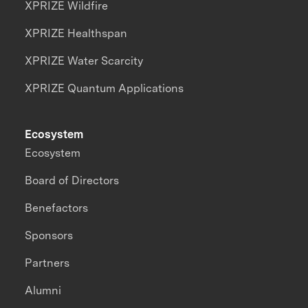
XPRIZE Wildfire
XPRIZE Healthspan
XPRIZE Water Scarcity
XPRIZE Quantum Applications
Ecosystem
Ecosystem
Board of Directors
Benefactors
Sponsors
Partners
Alumni