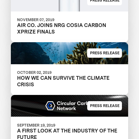
PRESS RELEASE
NOVEMBER 07, 2019
AIR CO. JOINS NRG COSIA CARBON
XPRIZE FINALS
PRESS RELEASE
OCTOBER 02, 2019
HOW WE CAN SURVIVE THE CLIMATE
CRISIS
PRESS RELEASE
SEPTEMBER 19, 2019
A FIRST LOOK AT THE INDUSTRY OF THE
FUTURE