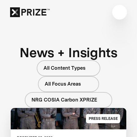
News + Insights
All Content Types
All Focus Areas
NRG COSIA Carbon XPRIZE
PRESS RELEASE