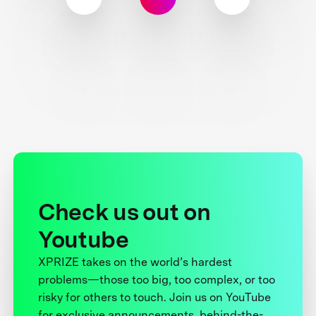
Check us out on
Youtube
XPRIZE takes on the world’s hardest
problems—those too big, too complex, or too
risky for others to touch. Join us on YouTube
for exclusive announcements, behind-the-