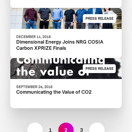
PRESS RELEASE
DECEMBER 11, 2018
Dimensional Energy Joins NRG COSIA
Carbon XPRIZE Finals
PRESS RELEASE
SEPTEMBER 24, 2018
Communicating the Value of CO2
1
2
3