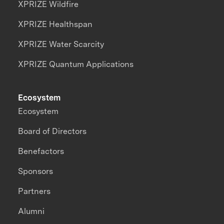
XPRIZE Wildfire
XPRIZE Healthspan
XPRIZE Water Scarcity
XPRIZE Quantum Applications
Ecosystem
Ecosystem
Board of Directors
Benefactors
Sponsors
Partners
Alumni