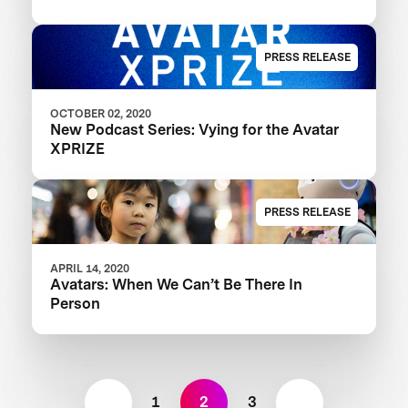
PRESS RELEASE
OCTOBER 02, 2020
New Podcast Series: Vying for the Avatar
XPRIZE
PRESS RELEASE
APRIL 14, 2020
Avatars: When We Can’t Be There In
Person
1
2
3