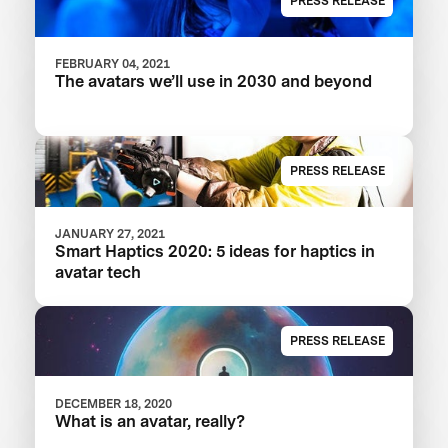
PRESS RELEASE
FEBRUARY 04, 2021
The avatars we’ll use in 2030 and beyond
PRESS RELEASE
JANUARY 27, 2021
Smart Haptics 2020: 5 ideas for haptics in
avatar tech
PRESS RELEASE
DECEMBER 18, 2020
What is an avatar, really?