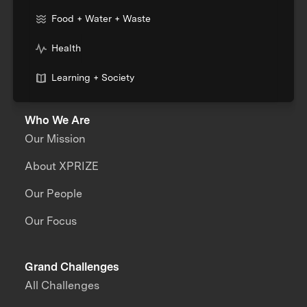
Food + Water + Waste
Health
Learning + Society
Who We Are
Our Mission
About XPRIZE
Our People
Our Focus
Grand Challenges
All Challenges