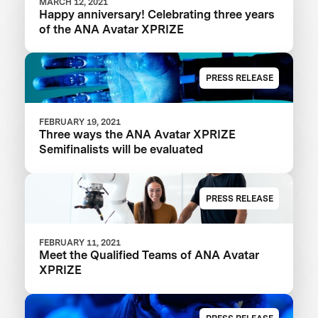
MARCH 12, 2021
Happy anniversary! Celebrating three years
of the ANA Avatar XPRIZE
PRESS RELEASE
FEBRUARY 19, 2021
Three ways the ANA Avatar XPRIZE
Semifinalists will be evaluated
PRESS RELEASE
FEBRUARY 11, 2021
Meet the Qualified Teams of ANA Avatar
XPRIZE