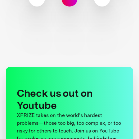
Check us out on
Youtube
XPRIZE takes on the world’s hardest
problems—those too big, too complex, or too
risky for others to touch. Join us on YouTube
for exclusive announcements, behind-the-