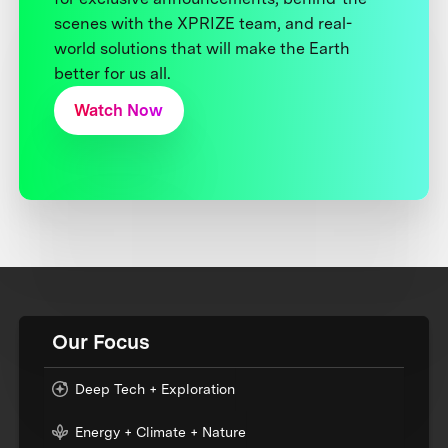
scenes with the XPRIZE team, and real-
world solutions that will make the Earth
better for us all.
Watch Now
Our Focus
Deep Tech + Exploration
Energy + Climate + Nature