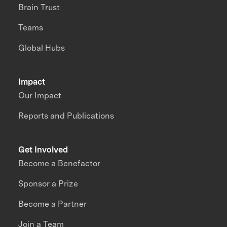
Brain Trust
Teams
Global Hubs
Impact
Our Impact
Reports and Publications
Get Involved
Become a Benefactor
Sponsor a Prize
Become a Partner
Join a Team