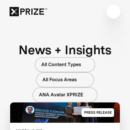
News + Insights
All Content Types
All Focus Areas
ANA Avatar XPRIZE
PRESS RELEASE