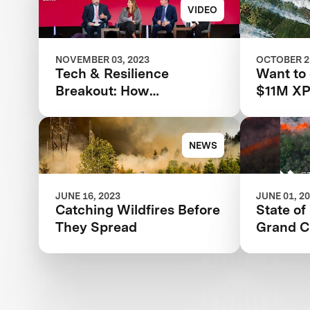
DESTRUCTIVE WILDFIRE
Respons
VIDEO
IN STATE HISTORY
NOVEMBER 03, 2023
OCTOBER 25
Tech & Resilience
Want to
Breakout: How
$11M XP
Technology Is Changing
competi
the Disaster Landscape
NEWS
JUNE 16, 2023
JUNE 01, 2
Catching Wildfires Before
State of
They Spread
Grand C
Rationa
Wildfire