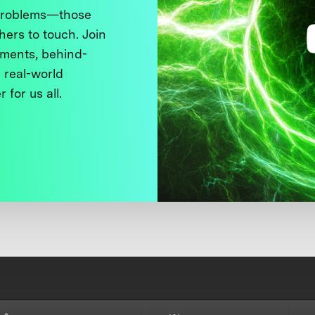
 problems—those
thers to touch. Join
ments, behind-
 real-world
 for us all.