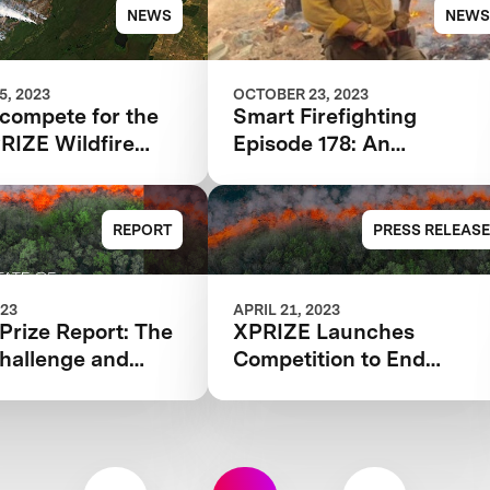
e Technology
NEWS
NEWS
, 2023
OCTOBER 23, 2023
 compete for the
Smart Firefighting
RIZE Wildfire
Episode 178: An
tion?
Audacious Effort to End
Destructive Wildfires
REPORT
PRESS RELEASE
023
APRIL 21, 2023
 Prize Report: The
XPRIZE Launches
hallenge and
Competition to End
le behind XPRIZE
Destructive Wildfires