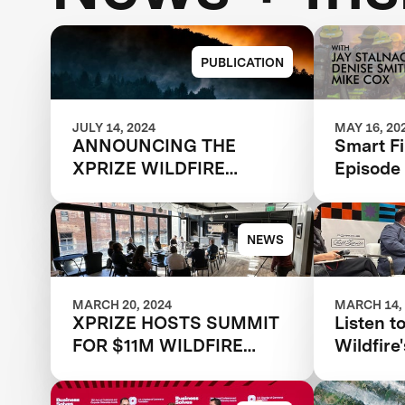
PUBLICATION
JULY 14, 2024
MAY 16, 20
ANNOUNCING THE
Smart Fi
XPRIZE WILDFIRE
Episode
AUTONOMOUS
WILDFI
QUALIFIED TEAMS
WITH X
NEWS
MARCH 20, 2024
MARCH 14,
XPRIZE HOSTS SUMMIT
Listen t
FOR $11M WILDFIRE
Wildfir
COMPETITION, TWO
panel: T
YEARS AFTER MOST
Wildfire