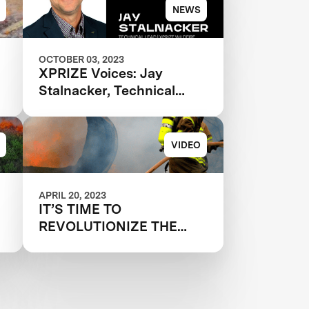
NEWS
OCTOBER 03, 2023
XPRIZE Voices: Jay
Stalnacker, Technical
Lead, XPRIZE Wildfire
VIDEO
APRIL 20, 2023
IT’S TIME TO
REVOLUTIONIZE THE
WAY WE FIGHT
WILDFIRES