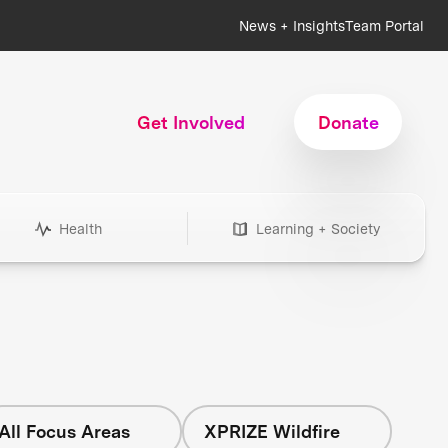
News + Insights
Team Portal
Get Involved
Donate
Health
Learning + Society
All Focus Areas
XPRIZE Wildfire