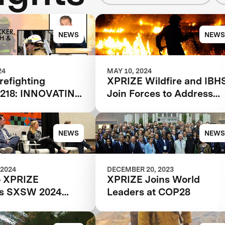
NEWS
NEWS
24
MAY 10, 2024
refighting
XPRIZE Wildfire and IBH
 218: INNOVATING
Join Forces to Address
RE RESPONSE
Wildfire Crisis
PRIZE WILDFIRE
NEWS
NEWS
 2024
DECEMBER 20, 2023
o XPRIZE
XPRIZE Joins World
e's SXSW 2024
Leaders at COP28
he Future of
 Detection and