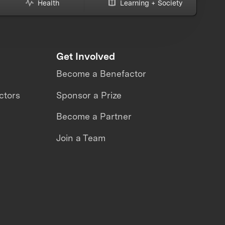
Health
Learning + Society
Get Involved
Become a Benefactor
ctors
Sponsor a Prize
Become a Partner
Join a Team