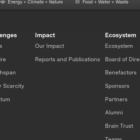
Energy + Climate + Nature
Food + Water + Waste
lenges
Impact
Ecosystem
s
Our Impact
Ecosystem
ire
Reports and Publications
Board of Dire
thspan
Benefactors
 Scarcity
Sponsors
ntum
Partners
Alumni
Brain Trust
Teams