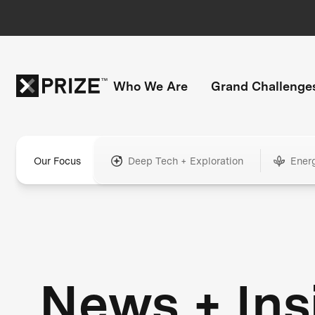
Who We Are
Grand Challenge
Our Focus
Deep Tech + Exploration
Ener
News + Ins