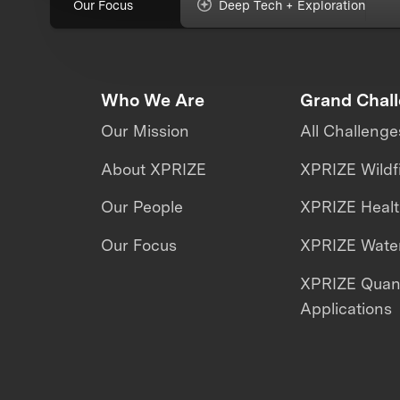
Our Focus
Deep Tech + Exploration
Who We Are
Grand Chal
Our Mission
All Challenge
About XPRIZE
XPRIZE Wildf
Our People
XPRIZE Heal
Our Focus
XPRIZE Water
XPRIZE Qua
Applications