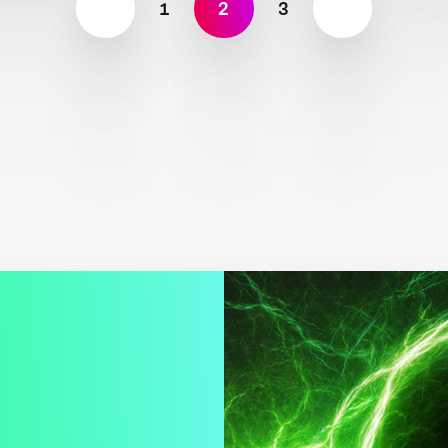
1
2
3