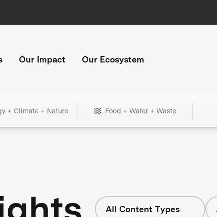
s
Our Impact
Our Ecosystem
gy + Climate + Nature
Food + Water + Waste
ights
All Content Types