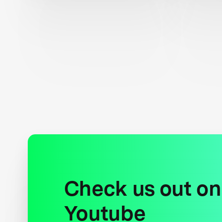
Check us out on
Youtube