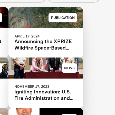
PUBLICATION
APRIL 17, 2024
S
Announcing the XPRIZE
Wildfire Space-Based
Qualified Teams
NEWS
NOVEMBER 17, 2023
Igniting Innovation: U.S.
Fire Administration and
XPRIZE Join Forces to
Tackle Wildfires