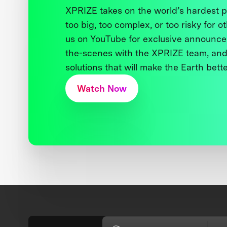
XPRIZE takes on the world’s hardest
too big, too complex, or too risky for o
us on YouTube for exclusive announce
the-scenes with the XPRIZE team, and
solutions that will make the Earth better
Watch Now