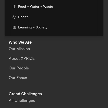
Food + Water + Waste
Health
Learning + Society
Who We Are
Our Mission
About XPRIZE
Our People
Our Focus
Grand Challenges
All Challenges