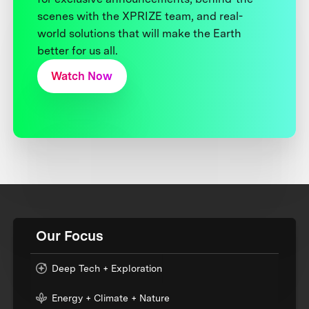
scenes with the XPRIZE team, and real-
world solutions that will make the Earth
better for us all.
Watch Now
Our Focus
Deep Tech + Exploration
Energy + Climate + Nature