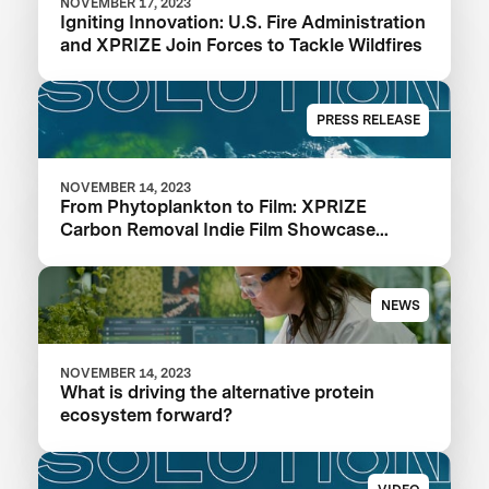
NOVEMBER 17, 2023
Igniting Innovation: U.S. Fire Administration
and XPRIZE Join Forces to Tackle Wildfires
PRESS RELEASE
NOVEMBER 14, 2023
From Phytoplankton to Film: XPRIZE
Carbon Removal Indie Film Showcase
Selects a Winner
NEWS
NOVEMBER 14, 2023
What is driving the alternative protein
ecosystem forward?