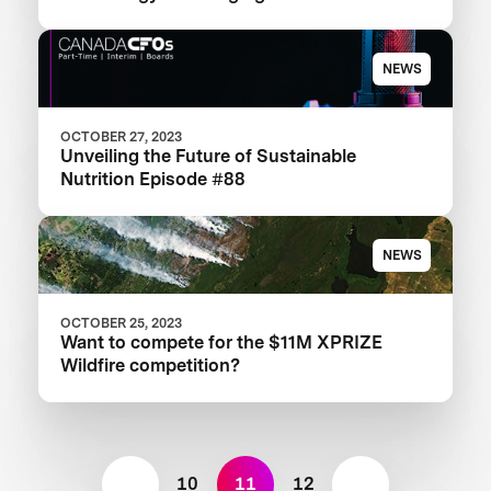
Landscape
NEWS
OCTOBER 27, 2023
Unveiling the Future of Sustainable
Nutrition Episode #88
NEWS
OCTOBER 25, 2023
Want to compete for the $11M XPRIZE
Wildfire competition?
10
11
12