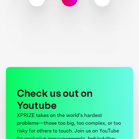
Check us out on
Youtube
XPRIZE takes on the world’s hardest
problems—those too big, too complex, or too
risky for others to touch. Join us on YouTube
for exclusive announcements, behind-the-