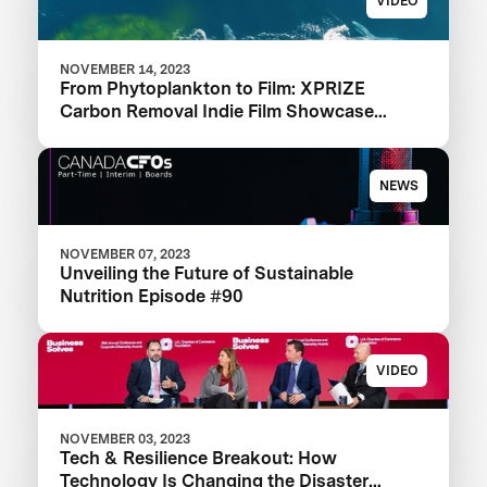
VIDEO
NOVEMBER 14, 2023
From Phytoplankton to Film: XPRIZE
Carbon Removal Indie Film Showcase
Selects a Winner
NEWS
NOVEMBER 07, 2023
Unveiling the Future of Sustainable
Nutrition Episode #90
VIDEO
NOVEMBER 03, 2023
Tech & Resilience Breakout: How
Technology Is Changing the Disaster