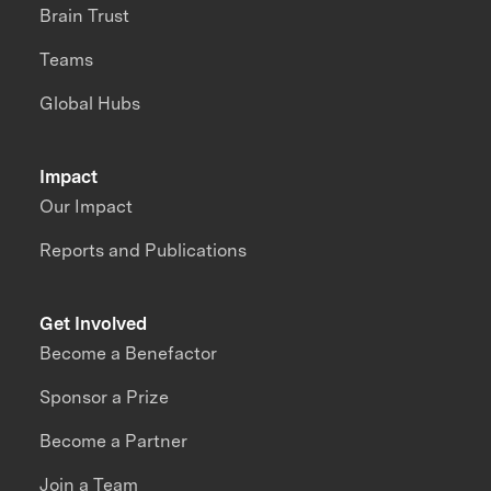
Brain Trust
Teams
Global Hubs
Impact
Our Impact
Reports and Publications
Get Involved
Become a Benefactor
Sponsor a Prize
Become a Partner
Join a Team