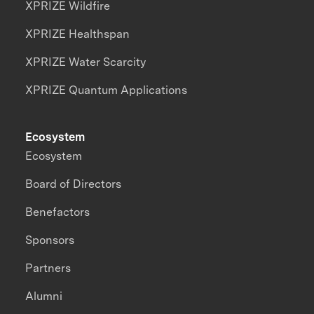
XPRIZE Wildfire
XPRIZE Healthspan
XPRIZE Water Scarcity
XPRIZE Quantum Applications
Ecosystem
Ecosystem
Board of Directors
Benefactors
Sponsors
Partners
Alumni