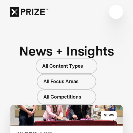
News + Insights
All Content Types
All Focus Areas
All Competitions
NEWS